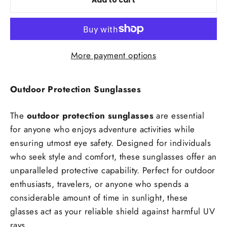
Add to cart
More payment options
Outdoor Protection Sunglasses
The
outdoor protection sunglasses
are essential
for anyone who enjoys adventure activities while
ensuring utmost eye safety. Designed for individuals
who seek style and comfort, these sunglasses offer an
unparalleled protective capability. Perfect for outdoor
enthusiasts, travelers, or anyone who spends a
considerable amount of time in sunlight, these
glasses act as your reliable shield against harmful UV
rays.