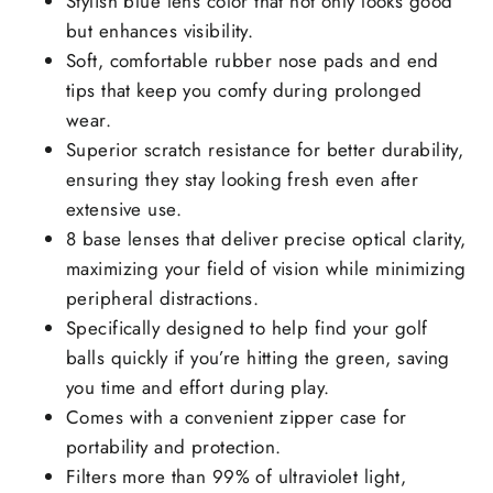
Stylish blue lens color that not only looks good
but enhances visibility.
Soft, comfortable rubber nose pads and end
tips that keep you comfy during prolonged
wear.
Superior scratch resistance for better durability,
ensuring they stay looking fresh even after
extensive use.
8 base lenses that deliver precise optical clarity,
maximizing your field of vision while minimizing
peripheral distractions.
Specifically designed to help find your golf
balls quickly if you’re hitting the green, saving
you time and effort during play.
Comes with a convenient zipper case for
portability and protection.
Filters more than 99% of ultraviolet light,