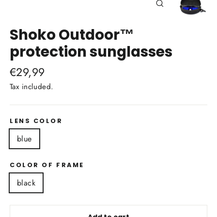
Close
(esc)
Shoko Outdoor™
protection sunglasses
Regular
€29,99
price
Tax included.
LENS COLOR
blue
COLOR OF FRAME
black