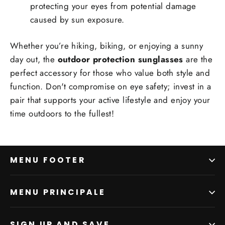
protecting your eyes from potential damage
caused by sun exposure.
Whether you’re hiking, biking, or enjoying a sunny
day out, the
outdoor protection sunglasses
are the
perfect accessory for those who value both style and
function. Don't compromise on eye safety; invest in a
pair that supports your active lifestyle and enjoy your
time outdoors to the fullest!
MENU FOOTER
MENU PRINCIPALE
SIGN UP AND SAVE