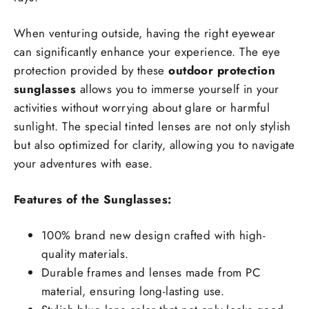
When venturing outside, having the right eyewear
can significantly enhance your experience. The eye
protection provided by these
outdoor protection
sunglasses
allows you to immerse yourself in your
activities without worrying about glare or harmful
sunlight. The special tinted lenses are not only stylish
but also optimized for clarity, allowing you to navigate
your adventures with ease.
Features of the Sunglasses:
100% brand new design crafted with high-
quality materials.
Durable frames and lenses made from PC
material, ensuring long-lasting use.